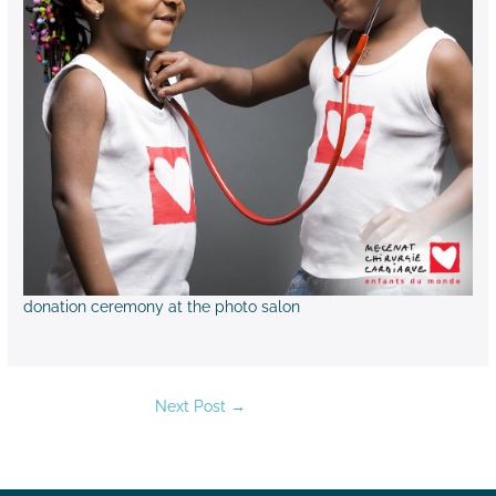
donation ceremony at the photo salon
Next Post
→