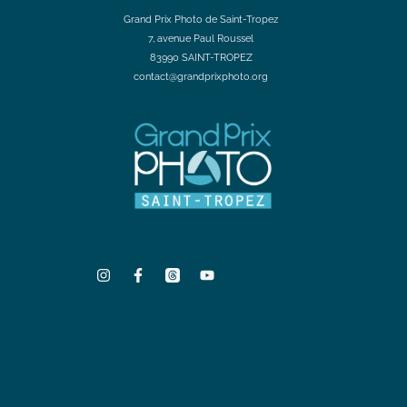
Grand Prix Photo de Saint-Tropez
7, avenue Paul Roussel
83990 SAINT-TROPEZ
contact@grandprixphoto.org