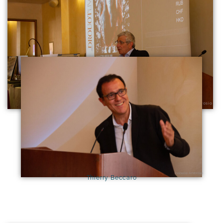
Michel Boujenah
Isabelle Ambrosio
Isabelle Ambrosio
Thierry Beccaro