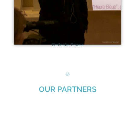
Isabelle Ambrosio
Christelle Cholet
OUR PARTNERS