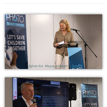
Sylvie Siri, Mayor of Saint-Tropez
Isabelle Ambrosio