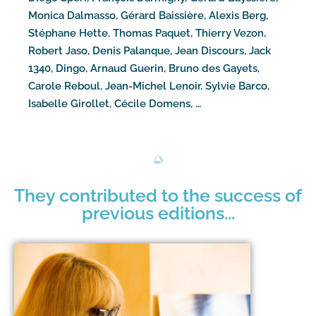
Monica Dalmasso, Gérard Baissière, Alexis Berg,
Stéphane Hette, Thomas Paquet, Thierry Vezon,
Robert Jaso, Denis Palanque, Jean Discours, Jack
1340, Dingo, Arnaud Guerin, Bruno des Gayets,
Carole Reboul, Jean-Michel Lenoir, Sylvie Barco,
Isabelle Girollet, Cécile Domens, …
They contributed to the success of
previous editions...