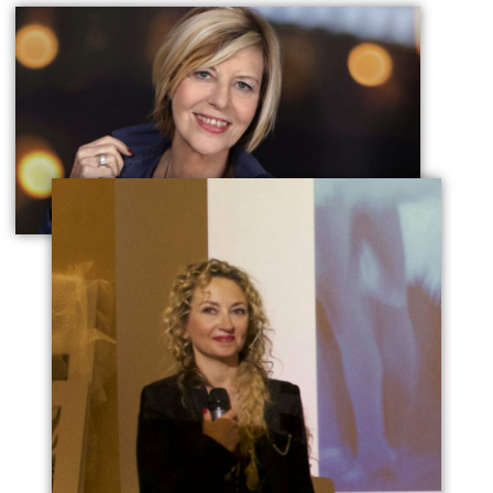
Chantal Ladesou