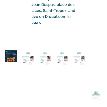
Jean Despas, place des
Lices, Saint-Tropez, and
live on Drouot.com in
2027.