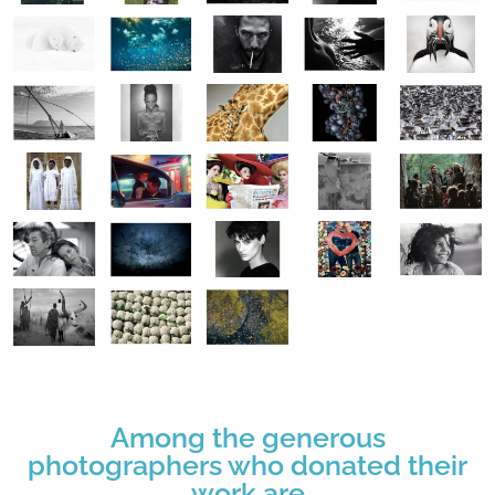
Among the generous
photographers who donated their
work are