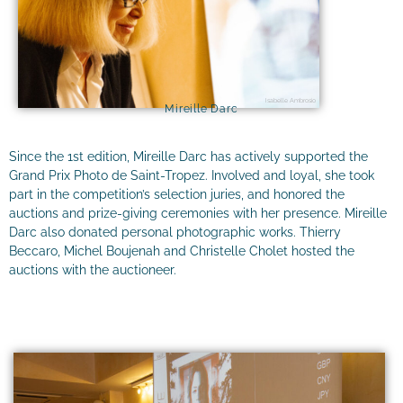
Isabelle Ambrosio
Mireille Darc
Since the 1st edition, Mireille Darc has actively supported the
Grand Prix Photo de Saint-Tropez. Involved and loyal, she took
part in the competition’s selection juries, and honored the
auctions and prize-giving ceremonies with her presence. Mireille
Darc also donated personal photographic works. Thierry
Beccaro, Michel Boujenah and Christelle Cholet hosted the
auctions with the auctioneer.