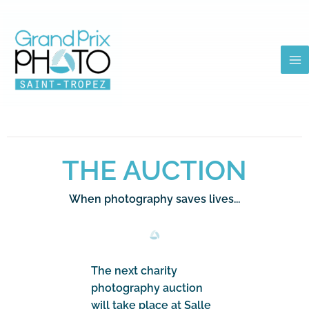
Skip
to
content
THE AUCTION
When photography saves lives...
The next charity
photography auction
will take place at Salle