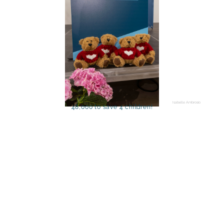
Isabelle Ambrosio
48,000 to save 4 children!