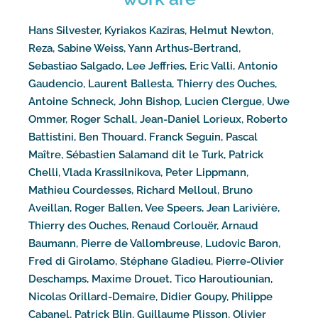
Hans Silvester, Kyriakos Kaziras, Helmut Newton,
Reza, Sabine Weiss, Yann Arthus-Bertrand,
Sebastiao Salgado, Lee Jeffries, Eric Valli, Antonio
Gaudencio, Laurent Ballesta, Thierry des Ouches,
Antoine Schneck, John Bishop, Lucien Clergue, Uwe
Ommer, Roger Schall, Jean-Daniel Lorieux, Roberto
Battistini, Ben Thouard, Franck Seguin, Pascal
Maître, Sébastien Salamand dit le Turk, Patrick
Chelli, Vlada Krassilnikova, Peter Lippmann,
Mathieu Courdesses, Richard Melloul, Bruno
Aveillan, Roger Ballen, Vee Speers, Jean Larivière,
Thierry des Ouches, Renaud Corlouër, Arnaud
Baumann, Pierre de Vallombreuse, Ludovic Baron,
Fred di Girolamo, Stéphane Gladieu, Pierre-Olivier
Deschamps, Maxime Drouet, Tico Haroutiounian,
Nicolas Orillard-Demaire, Didier Goupy, Philippe
Cabanel, Patrick Blin, Guillaume Plisson, Olivier