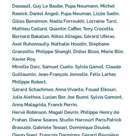
Dassault, Guy Le Baube, Pupa Neumann, Michel
Rawick, Daniel Angeli, Pupa Neuman, Lizzie Sadin,
Gilles Bensimon, Nadia Ferroukhi, Lorraine Turci,
Mathieu Cellard, Quentin Caffier, Tony Crocetta,
Bernard Bakalian, Nikos Alliagas, Gérard Uféras,
Axel Ruhomaully, Nathalie Houdin, Stéphane
Granzotto, Philippe Shangti, Didier Bizos, Marie Blin,
Xavier Roy,
Mireille Darc, Samuel Cueto, Sylvia Gamot, Claude
Guillaumin, Jean-François Jonvelle, Félix Larher,
Philippe Robert,
Gérard Schachmes, Anna Vivante, Fouad Elkouri,
Julia Alethea, Lucian Bor, Joe Bunni, Sylvia Gamont,
Anna Malagrida, Franck Perrin,
Hervé Robinson, Magali Devrin, Philippe Henry de
Frahan, Diane Soares, Studio Harcourt Paris,Patrick
Braoudé, Gabriele Tessari, Dominique Douieb,
Diego Speri, François Darmigny, Gérard Bayssière,