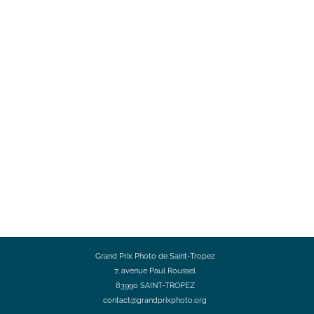
Grand Prix Photo de Saint-Tropez
7, avenue Paul Roussel
83990 SAINT-TROPEZ
contact@grandprixphoto.org