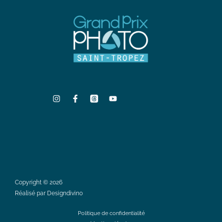
Copyright © 2026
Réalisé par Designdivino
Politique de confidentialité