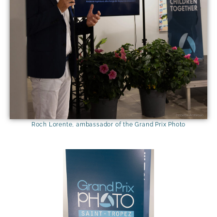
Isabelle Ambrosio
Roch Lorente, ambassador of the Grand Prix Photo