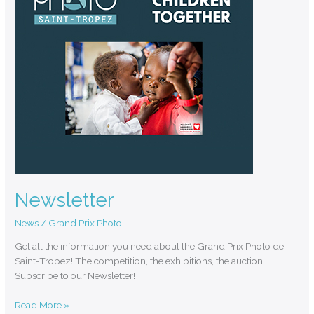
Newsletter
News
/
Grand Prix Photo
Get all the information you need about the Grand Prix Photo de
Saint-Tropez! The competition, the exhibitions, the auction
Subscribe to our Newsletter!
Read More »