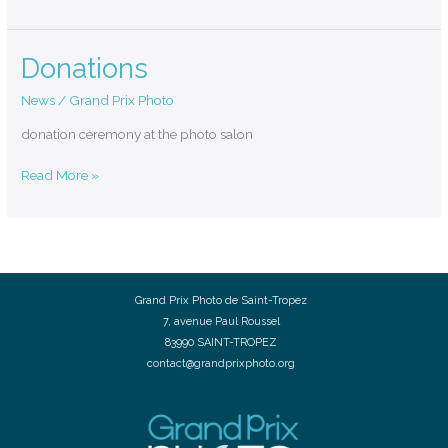
Donations
Donations
News
/
Grand Prix Photo
donation ceremony at the photo salon
Read More »
Grand Prix Photo de Saint-Tropez
7, avenue Paul Roussel
83990 SAINT-TROPEZ
contact@grandprixphoto.org